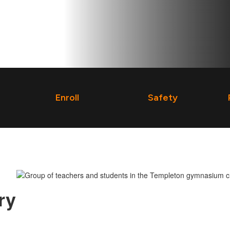
Enroll
Safety
ry