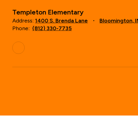
Templeton Elementary
Address:
1400 S. Brenda Lane
Bloomington, 
Phone:
(812) 330-7735