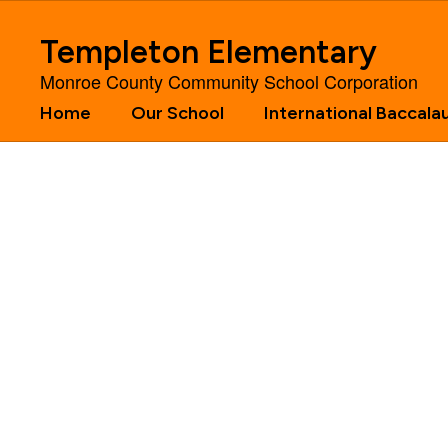
Skip
to
Templeton Elementary
main
content
Monroe County Community School Corporation
Home
Our School
International Baccala
Homepage