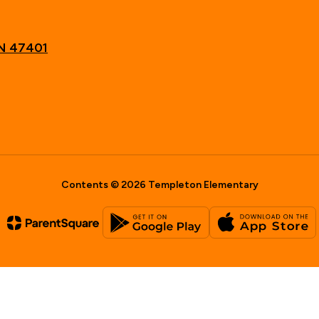
IN 47401
Contents © 2026 Templeton Elementary