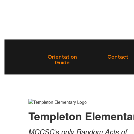
Orientation
Contact
Guide
Templeton Elementa
MCCSC’s only Random Acts of