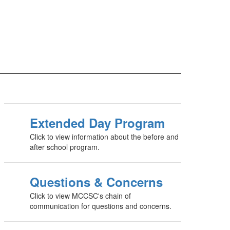
Extended Day Program
Click to view information about the before and
after school program.
Questions & Concerns
Click to view MCCSC's chain of
communication for questions and concerns.