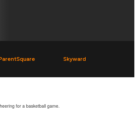
ParentSquare
Skyward