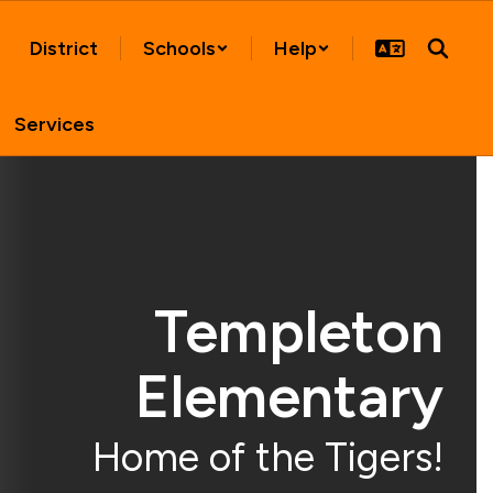
District
Schools
Help
Services
Templeton
Elementary
Home of the Tigers!