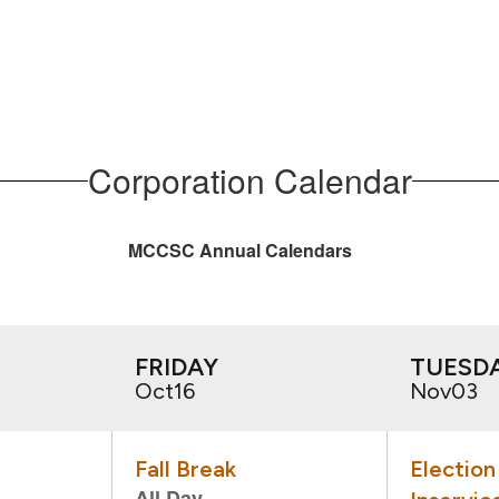
Corporation Calendar
MCCSC Annual Calendars