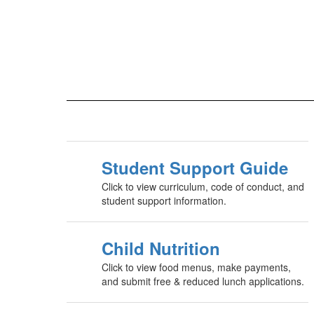
Student Support Guide
Click to view curriculum, code of conduct, and
student support information.
Child Nutrition
Click to view food menus, make payments,
and submit free & reduced lunch applications.