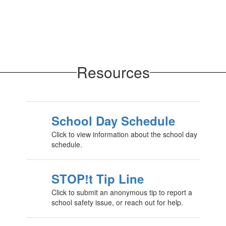
Resources
School Day Schedule
Click to view information about the school day
schedule.
STOP!t Tip Line
Click to submit an anonymous tip to report a
school safety issue, or reach out for help.