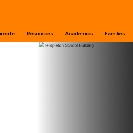
ureate
Resources
Academics
Families