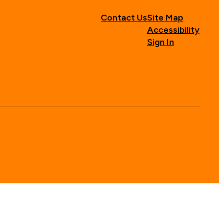
Contact Us
Site Map
Accessibility
Sign In