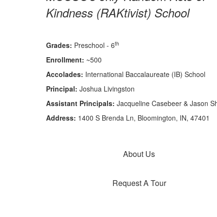
Kindness (RAKtivist) School
th
Grades:
Preschool - 6
Enrollment:
~500
Accolades:
International Baccalaureate (IB) School
Principal:
Joshua Livingston
Assistant Principals:
Jacqueline Casebeer & Jason S
Address:
1400 S Brenda Ln, Bloomington, IN, 47401
About Us
Request A Tour