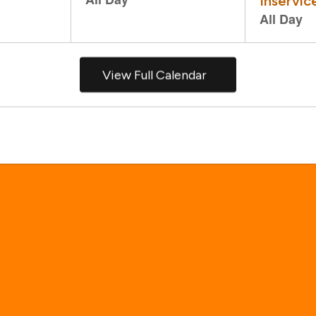
View Full Calendar