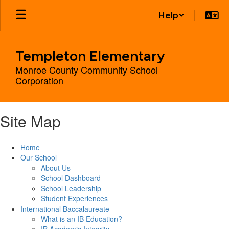
Skip
Help
to
main
content
Templeton Elementary
Monroe County Community School
Corporation
Site Map
Home
Our School
About Us
School Dashboard
School Leadership
Student Experiences
International Baccalaureate
What is an IB Education?