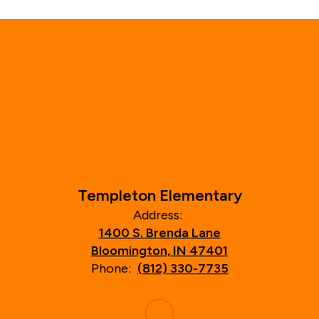
Templeton Elementary
Address:
1400 S. Brenda Lane
Bloomington, IN 47401
Phone:
(812) 330-7735