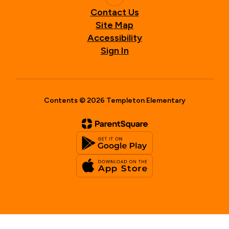
Contact Us
Site Map
Accessibility
Sign In
Contents © 2026 Templeton Elementary