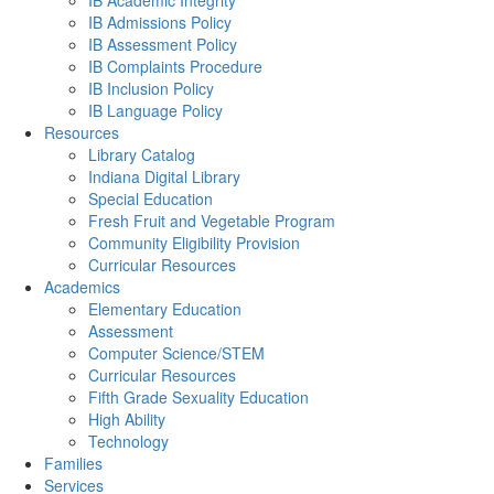
IB Academic Integrity
IB Admissions Policy
IB Assessment Policy
IB Complaints Procedure
IB Inclusion Policy
IB Language Policy
Resources
Library Catalog
Indiana Digital Library
Special Education
Fresh Fruit and Vegetable Program
Community Eligibility Provision
Curricular Resources
Academics
Elementary Education
Assessment
Computer Science/STEM
Curricular Resources
Fifth Grade Sexuality Education
High Ability
Technology
Families
Services